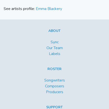
See artists profile:
Emma Blackery
ABOUT
Sync
Our Team
Labels
ROSTER
Songwriters
Composers
Producers
SUPPORT