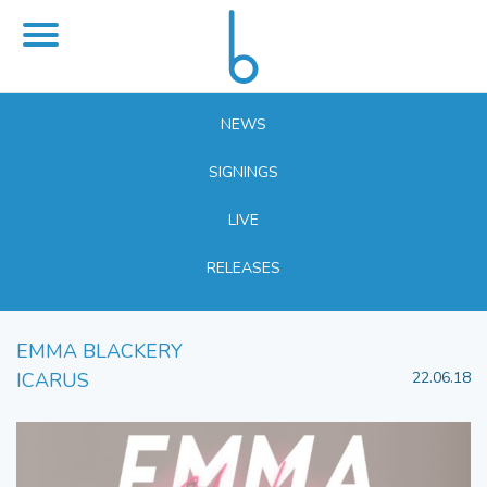
NEWS
SIGNINGS
LIVE
RELEASES
EMMA BLACKERY
ICARUS
22.06.18