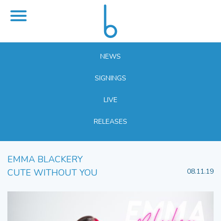
NEWS
SIGNINGS
LIVE
RELEASES
EMMA BLACKERY
CUTE WITHOUT YOU
08.11.19