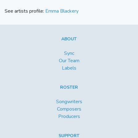
See artists profile:
Emma Blackery
ABOUT
Sync
Our Team
Labels
ROSTER
Songwriters
Composers
Producers
SUPPORT