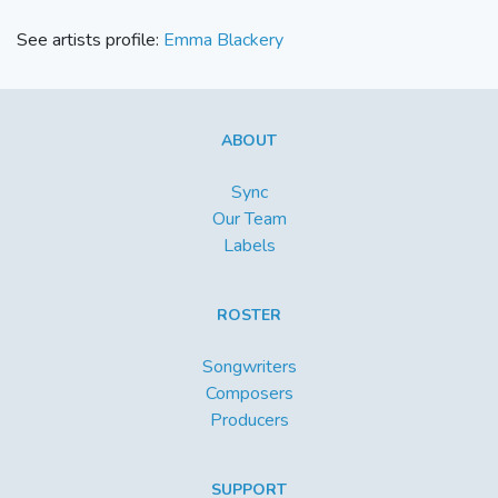
See artists profile:
Emma Blackery
ABOUT
Sync
Our Team
Labels
ROSTER
Songwriters
Composers
Producers
SUPPORT