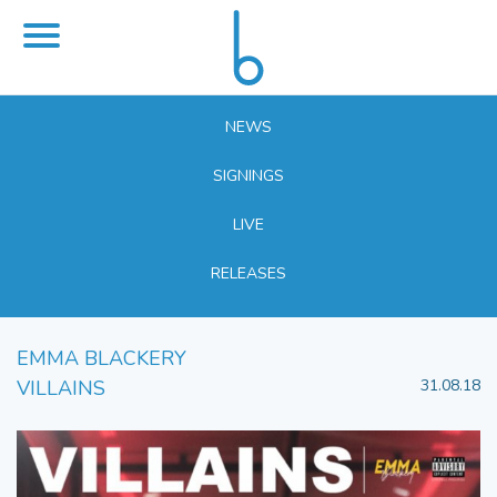
NEWS
SIGNINGS
LIVE
RELEASES
EMMA BLACKERY
VILLAINS
31.08.18