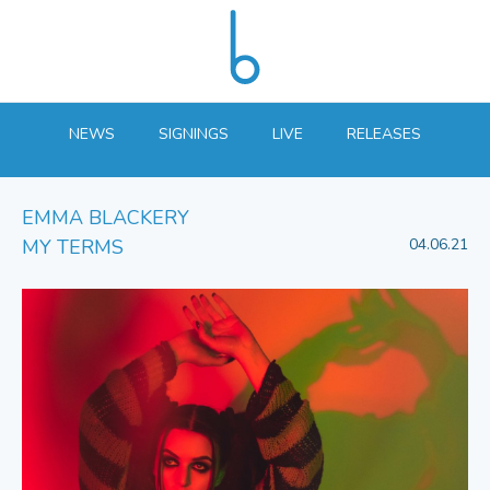
NEWS
SIGNINGS
LIVE
RELEASES
EMMA BLACKERY
MY TERMS
04.06.21