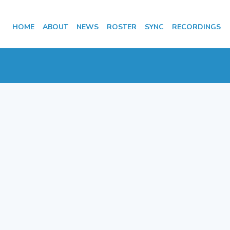
HOME
ABOUT
NEWS
ROSTER
SYNC
RECORDINGS