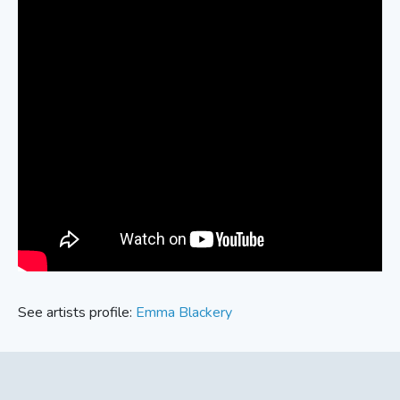
See artists profile:
Emma Blackery