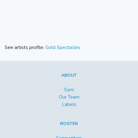
See artists profile:
Gold Spectacles
ABOUT
Sync
Our Team
Labels
ROSTER