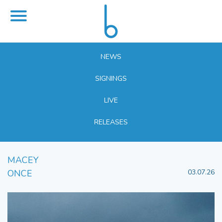
NEWS
SIGNINGS
LIVE
RELEASES
MACEY
ONCE
03.07.26