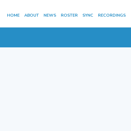
HOME
ABOUT
NEWS
ROSTER
SYNC
RECORDINGS