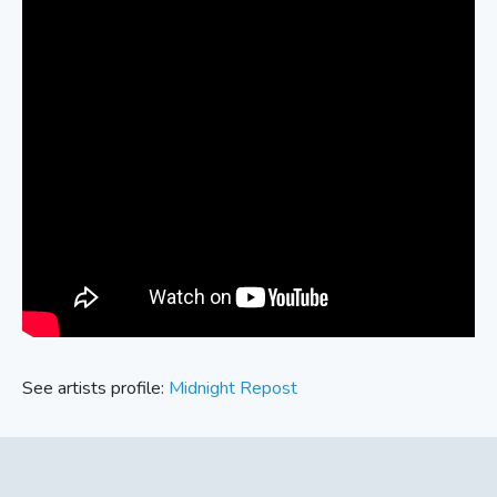
See artists profile:
Midnight Repost