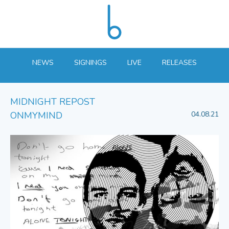
NEWS
SIGNINGS
LIVE
RELEASES
MIDNIGHT REPOST
ONMYMIND
04.08.21