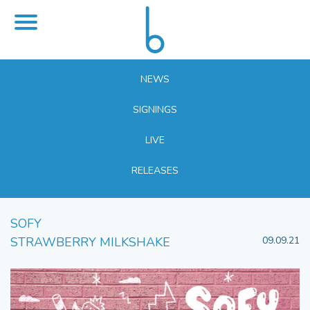
NEWS
SIGNINGS
LIVE
RELEASES
SOFY
STRAWBERRY MILKSHAKE
09.09.21