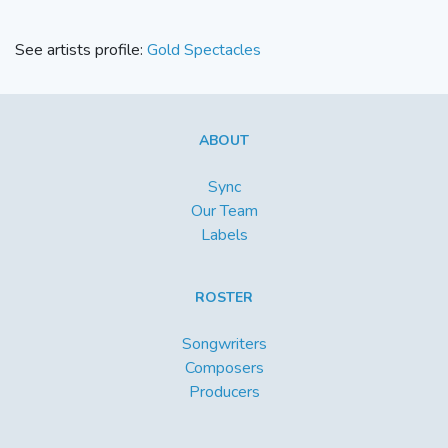
See artists profile:
Gold Spectacles
ABOUT
Sync
Our Team
Labels
ROSTER
Songwriters
Composers
Producers