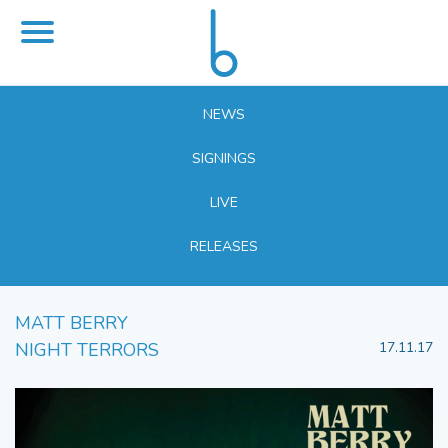
NEWS
SIGNINGS
LIVE
RELEASES
MATT BERRY
NIGHT TERRORS
17.11.17