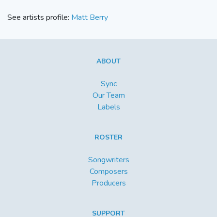
See artists profile:
Matt Berry
ABOUT
Sync
Our Team
Labels
ROSTER
Songwriters
Composers
Producers
SUPPORT