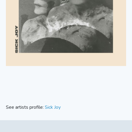
See artists profile:
Sick Joy