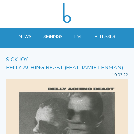
NEWS
SIGNINGS
LIVE
RELEASES
SICK JOY
BELLY ACHING BEAST (FEAT. JAMIE LENMAN)
10.02.22