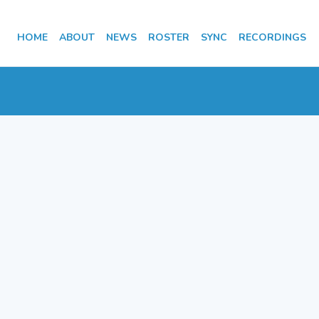
HOME
ABOUT
NEWS
ROSTER
SYNC
RECORDINGS