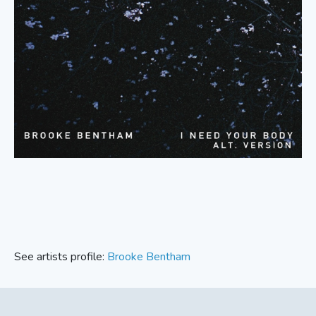
See artists profile:
Brooke Bentham