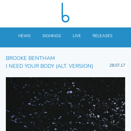
NEWS
SIGNINGS
LIVE
RELEASES
BROOKE BENTHAM
I NEED YOUR BODY (ALT. VERSION)
28.07.17