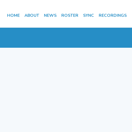
HOME
ABOUT
NEWS
ROSTER
SYNC
RECORDINGS