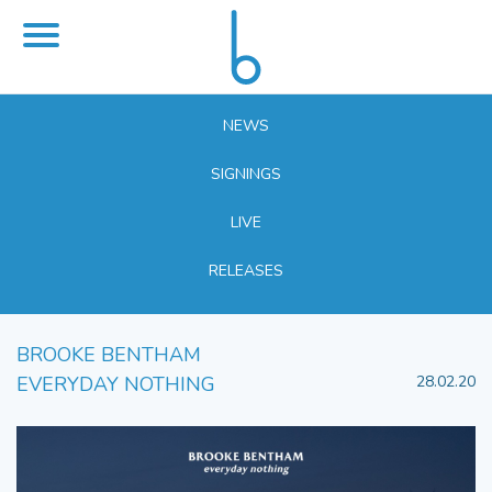
NEWS
SIGNINGS
LIVE
RELEASES
BROOKE BENTHAM
EVERYDAY NOTHING
28.02.20