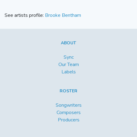
See artists profile:
Brooke Bentham
ABOUT
Sync
Our Team
Labels
ROSTER
Songwriters
Composers
Producers