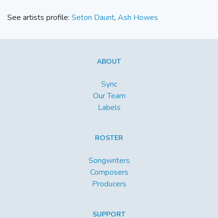
See artists profile:
Seton Daunt
,
Ash Howes
ABOUT
Sync
Our Team
Labels
ROSTER
Songwriters
Composers
Producers
SUPPORT