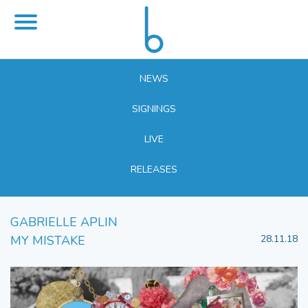
NEWS
SIGNINGS
LIVE
RELEASES
GABRIELLE APLIN
MY MISTAKE
28.11.18