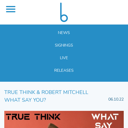
NEWS
SIGNINGS
LIVE
RELEASES
TRUE THINK & ROBERT MITCHELL
WHAT SAY YOU?
06.10.22