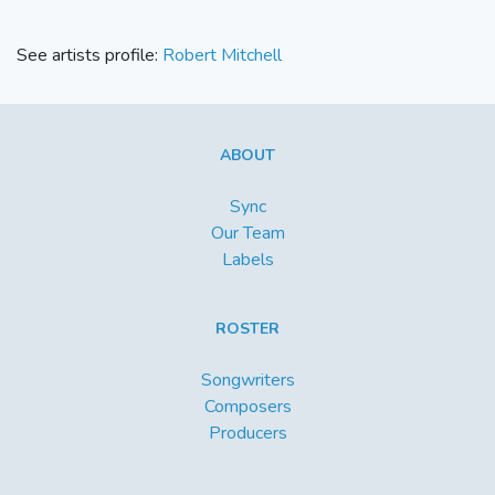
See artists profile:
Robert Mitchell
ABOUT
Sync
Our Team
Labels
ROSTER
Songwriters
Composers
Producers