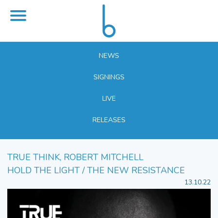
NEWS
SIGNINGS
LIVE
RELEASES
TRUE THINK, ROBERT MITCHELL
HOLD THE LIGHT / THE NEW RESISTANCE
13.10.22