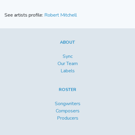
See artists profile:
Robert Mitchell
ABOUT
Sync
Our Team
Labels
ROSTER
Songwriters
Composers
Producers