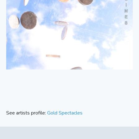
See artists profile:
Gold Spectacles