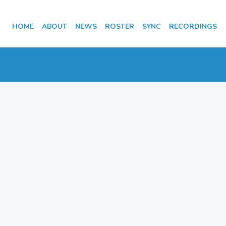
HOME
ABOUT
NEWS
ROSTER
SYNC
RECORDINGS