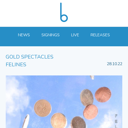
NEWS
SIGNINGS
LIVE
RELEASES
GOLD SPECTACLES
FELINES
28.10.22