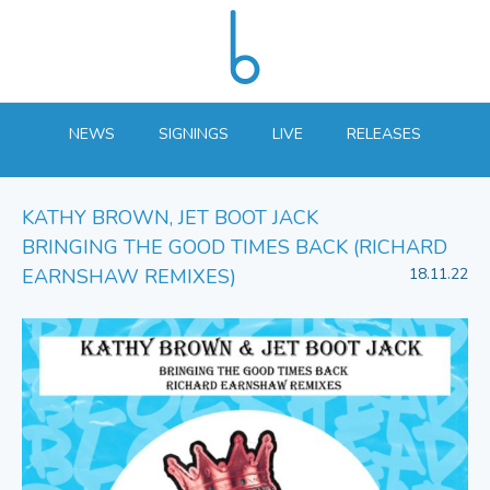
NEWS
SIGNINGS
LIVE
RELEASES
KATHY BROWN, JET BOOT JACK
BRINGING THE GOOD TIMES BACK (RICHARD
EARNSHAW REMIXES)
18.11.22