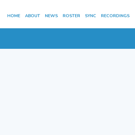
HOME
ABOUT
NEWS
ROSTER
SYNC
RECORDINGS