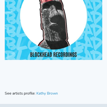
See artists profile:
Kathy Brown