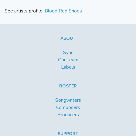
See artists profile:
Blood Red Shoes
ABOUT
Sync
Our Team
Labels
ROSTER
Songwriters
Composers
Producers
SUPPORT