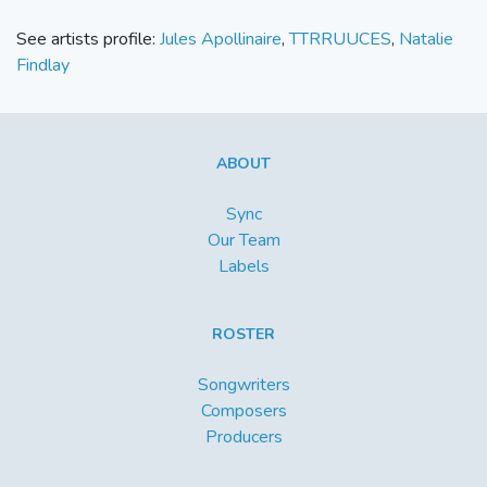
See artists profile:
Jules Apollinaire
,
TTRRUUCES
,
Natalie
Findlay
ABOUT
Sync
Our Team
Labels
ROSTER
Songwriters
Composers
Producers