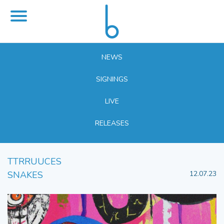
NEWS
SIGNINGS
LIVE
RELEASES
TTRRUUCES
SNAKES
12.07.23