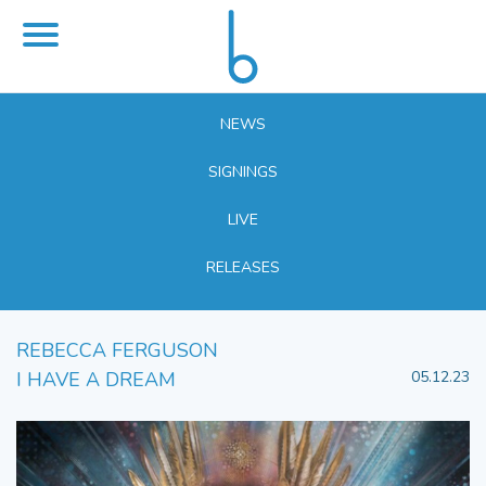
NEWS
SIGNINGS
LIVE
RELEASES
REBECCA FERGUSON
I HAVE A DREAM
05.12.23