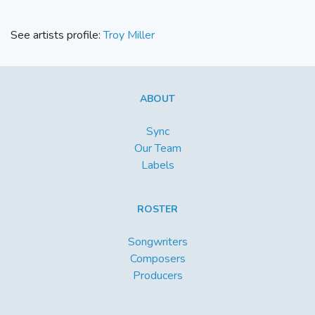
See artists profile:
Troy Miller
ABOUT
Sync
Our Team
Labels
ROSTER
Songwriters
Composers
Producers