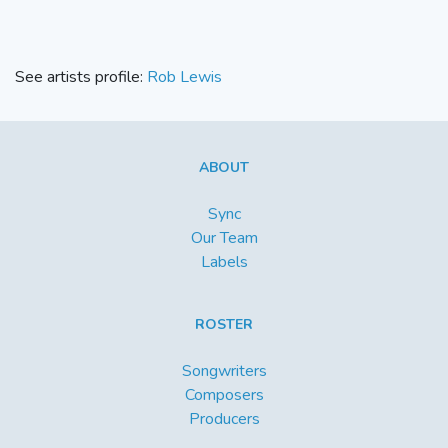
See artists profile:
Rob Lewis
ABOUT
Sync
Our Team
Labels
ROSTER
Songwriters
Composers
Producers