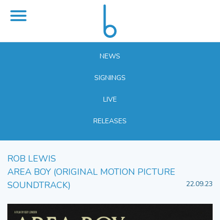
NEWS
SIGNINGS
LIVE
RELEASES
ROB LEWIS
AREA BOY (ORIGINAL MOTION PICTURE
SOUNDTRACK)
22.09.23