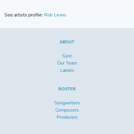
See artists profile:
Rob Lewis
ABOUT
Sync
Our Team
Labels
ROSTER
Songwriters
Composers
Producers