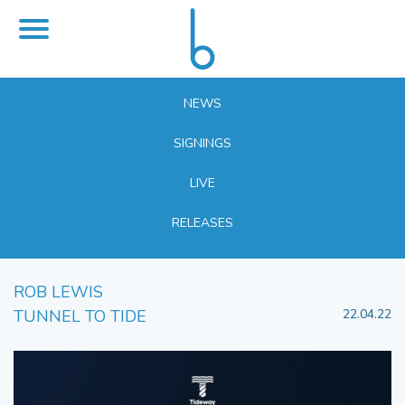
NEWS
SIGNINGS
LIVE
RELEASES
ROB LEWIS
TUNNEL TO TIDE
22.04.22