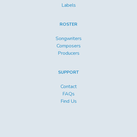
Labels
ROSTER
Songwriters
Composers
Producers
SUPPORT
Contact
FAQs
Find Us