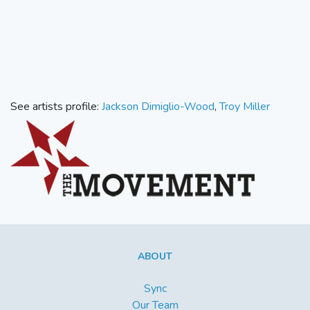
See artists profile:
Jackson Dimiglio-Wood
,
Troy Miller
ABOUT
Sync
Our Team