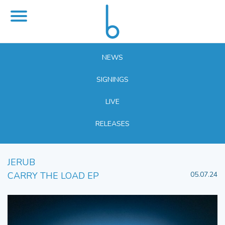
NEWS
SIGNINGS
LIVE
RELEASES
JERUB
CARRY THE LOAD EP
05.07.24