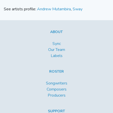
See artists profile:
Andrew Mutambira
,
Sway
ABOUT
Sync
Our Team
Labels
ROSTER
Songwriters
Composers
Producers
SUPPORT