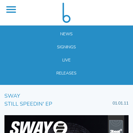
NEWS
SIGNINGS
LIVE
RELEASES
SWAY
STILL SPEEDIN' EP
01.01.11