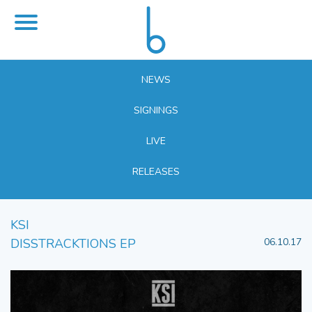
NEWS
SIGNINGS
LIVE
RELEASES
KSI
DISSTRACKTIONS EP
06.10.17