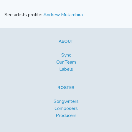
See artists profile:
Andrew Mutambira
ABOUT
Sync
Our Team
Labels
ROSTER
Songwriters
Composers
Producers