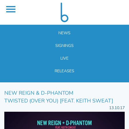
NEWS
SIGNINGS
LIVE
RELEASES
NEW REIGN & D-PHANTOM
TWISTED (OVER YOU) [FEAT. KEITH SWEAT]
13.10.17