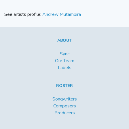
See artists profile:
Andrew Mutambira
ABOUT
Sync
Our Team
Labels
ROSTER
Songwriters
Composers
Producers