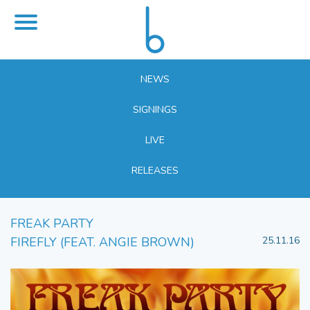
NEWS
SIGNINGS
LIVE
RELEASES
FREAK PARTY
FIREFLY (FEAT. ANGIE BROWN)
25.11.16