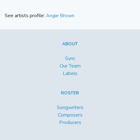
See artists profile:
Angie Brown
ABOUT
Sync
Our Team
Labels
ROSTER
Songwriters
Composers
Producers