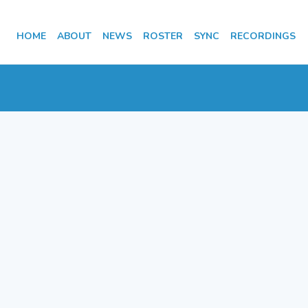
HOME
ABOUT
NEWS
ROSTER
SYNC
RECORDINGS