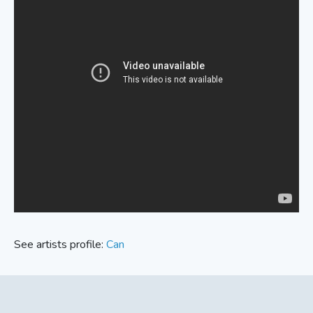
See artists profile:
Can