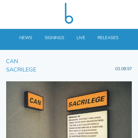
NEWS
SIGNINGS
LIVE
RELEASES
CAN
SACRILEGE
03.08.97