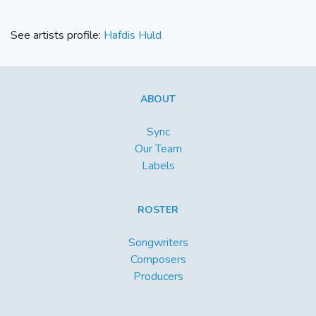
See artists profile:
Hafdis Huld
ABOUT
Sync
Our Team
Labels
ROSTER
Songwriters
Composers
Producers