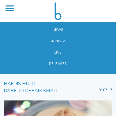
NEWS
SIGNINGS
LIVE
RELEASES
HAFDIS HULD
DARE TO DREAM SMALL
28.07.17