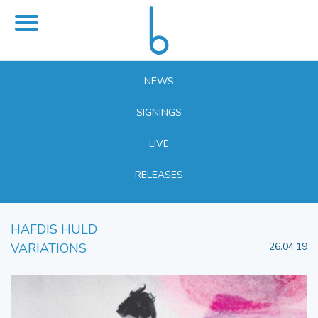
NEWS
SIGNINGS
LIVE
RELEASES
HAFDIS HULD
VARIATIONS
26.04.19