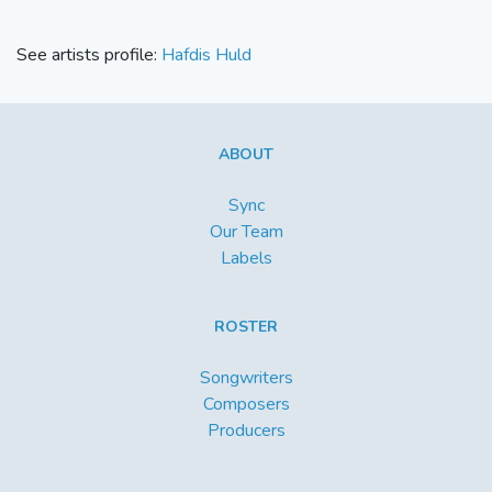
See artists profile:
Hafdis Huld
ABOUT
Sync
Our Team
Labels
ROSTER
Songwriters
Composers
Producers