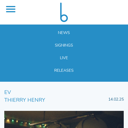
NEWS
SIGNINGS
LIVE
RELEASES
EV
THIERRY HENRY
14.02.25