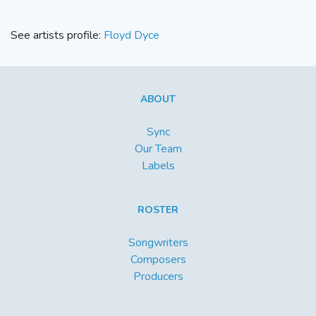
See artists profile:
Floyd Dyce
ABOUT
Sync
Our Team
Labels
ROSTER
Songwriters
Composers
Producers