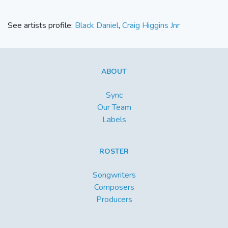
See artists profile:
Black Daniel
,
Craig Higgins Jnr
ABOUT
Sync
Our Team
Labels
ROSTER
Songwriters
Composers
Producers