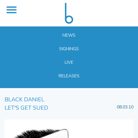
NEWS
SIGNINGS
LIVE
RELEASES
BLACK DANIEL
LET'S GET SUED
08.03.10