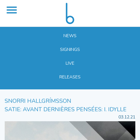
NEWS
SIGNINGS
LIVE
RELEASES
SNORRI HALLGRÍMSSON
SATIE: AVANT DERNIÈRES PENSÉES: I. IDYLLE
03.12.21