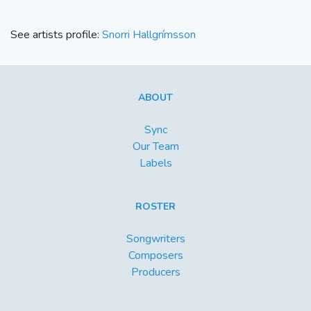
See artists profile:
Snorri Hallgrímsson
ABOUT
Sync
Our Team
Labels
ROSTER
Songwriters
Composers
Producers