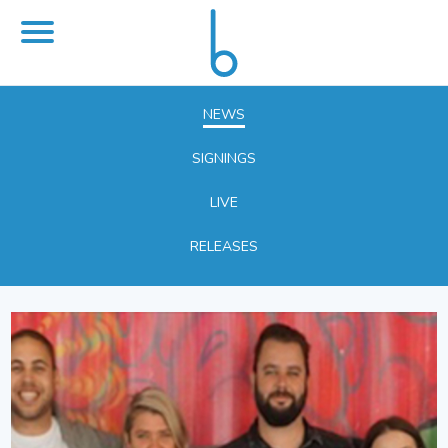
NEWS
SIGNINGS
LIVE
RELEASES