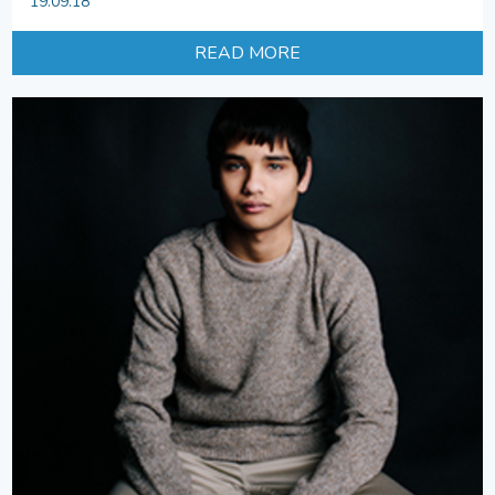
19.09.18
READ MORE