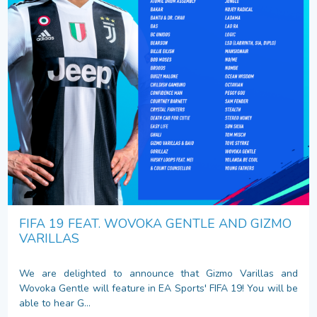
FIFA 19 FEAT. WOVOKA GENTLE AND GIZMO
VARILLAS
We are delighted to announce that Gizmo Varillas and
Wovoka Gentle will feature in EA Sports' FIFA 19! You will be
able to hear G...