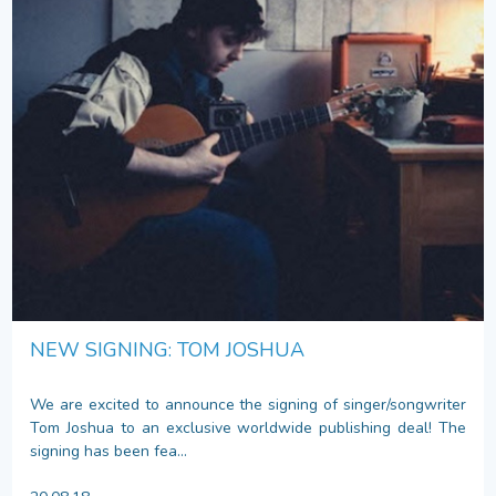
NEW SIGNING: TOM JOSHUA
We are excited to announce the signing of singer/songwriter
Tom Joshua to an exclusive worldwide publishing deal! The
signing has been fea...