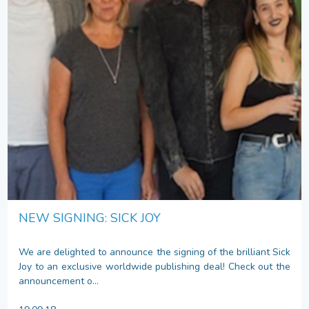
NEW SIGNING: SICK JOY
We are delighted to announce the signing of the brilliant Sick
Joy to an exclusive worldwide publishing deal! Check out the
announcement o...