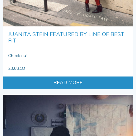
JUANITA STEIN FEATURED BY LINE OF BEST
FIT
Check out
23.08.18
READ MORE