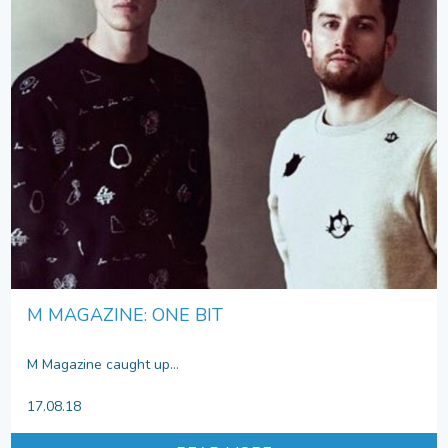
M MAGAZINE: ONE BIT
M Magazine caught up...
17.08.18