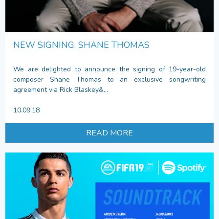
NEW SIGNING: SHANE THOMAS
We are delighted to announce the signing of 19-year-old
composer Shane Thomas to an exclusive songwriting
agreement via Rick Blaskey&...
10.09.18
READ MORE