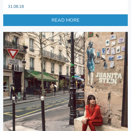
31.08.18
READ MORE