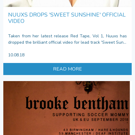
NUUXS DROPS 'SWEET SUNSHINE' OFFICIAL
VIDEO
Taken from her latest release Red Tape, Vol 1, Nuuxs has
dropped the brilliant official video for lead track 'Sweet Sun...
10.08.18
READ MORE