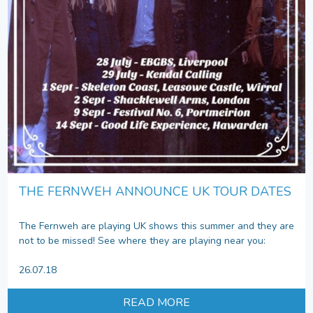
THE FERNWEH ANNOUNCE UK TOUR DATES
The Fernweh are playing UK shows this summer and they are
not to be missed! See where they are playing near you:
26.07.18
READ MORE