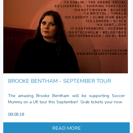
BROOKE BENTHAM - SEPTEMBER TOUR
The amazing Brooke Bentham will be supporting Soccer
Mummy on a UK tour this September! Grab tickets your now
08.08.18
READ MORE