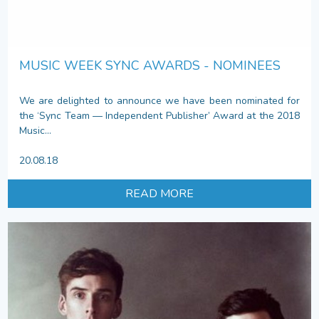
MUSIC WEEK SYNC AWARDS - NOMINEES
We are delighted to announce we have been nominated for
the ‘Sync Team — Independent Publisher’ Award at the 2018
Music...
20.08.18
READ MORE