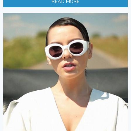
READ MORE