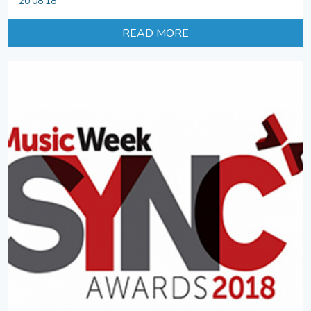
20.08.18
READ MORE