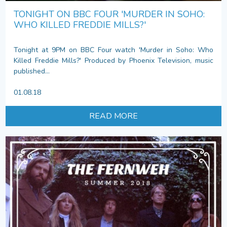
TONIGHT ON BBC FOUR 'MURDER IN SOHO:
WHO KILLED FREDDIE MILLS?'
Tonight at 9PM on BBC Four watch 'Murder in Soho: Who
Killed Freddie Mills?' Produced by Phoenix Television, music
published...
01.08.18
READ MORE