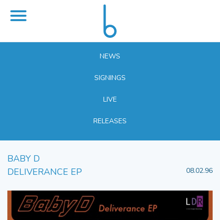
NEWS
SIGNINGS
LIVE
RELEASES
BABY D
DELIVERANCE EP
08.02.96