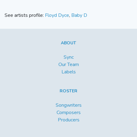
See artists profile:
Floyd Dyce
,
Baby D
ABOUT
Sync
Our Team
Labels
ROSTER
Songwriters
Composers
Producers