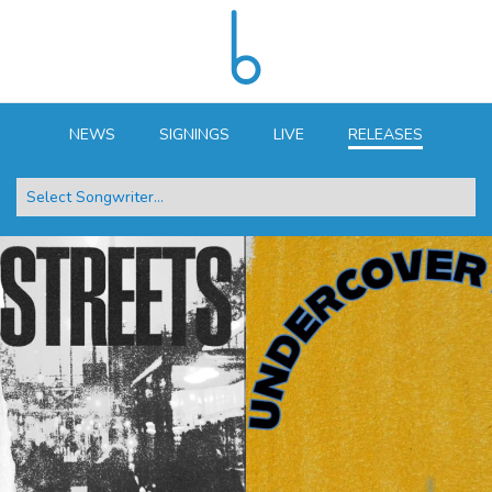
NEWS
SIGNINGS
LIVE
RELEASES