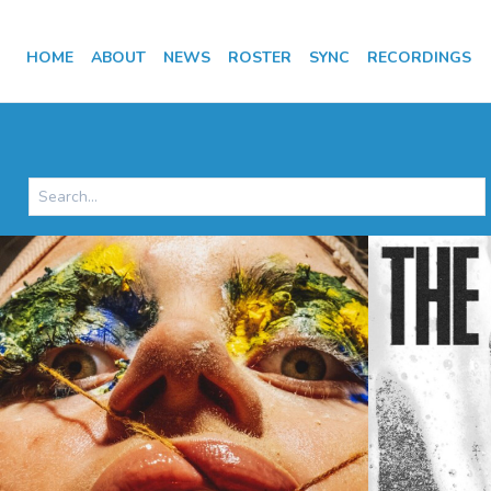
HOME
ABOUT
NEWS
ROSTER
SYNC
RECORDINGS