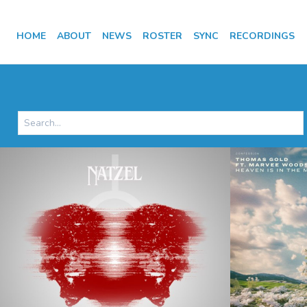
HOME
ABOUT
NEWS
ROSTER
SYNC
RECORDINGS