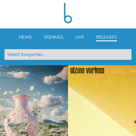
NEWS
SIGNINGS
LIVE
RELEASES